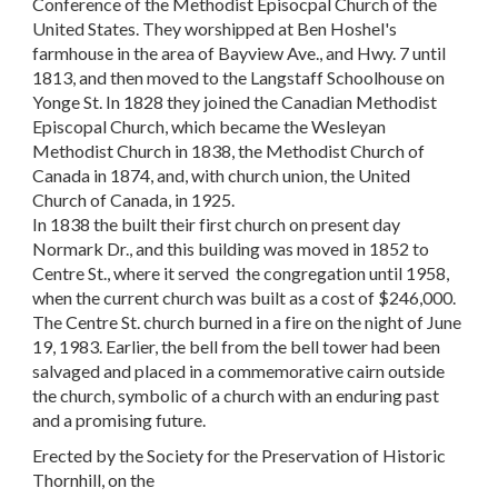
Conference of the Methodist Episocpal Church of the
United States. They worshipped at Ben Hoshel's
farmhouse in the area of Bayview Ave., and Hwy. 7 until
1813, and then moved to the Langstaff Schoolhouse on
Yonge St. In 1828 they joined the Canadian Methodist
Episcopal Church, which became the Wesleyan
Methodist Church in 1838, the Methodist Church of
Canada in 1874, and, with church union, the United
Church of Canada, in 1925.
In 1838 the built their first church on present day
Normark Dr., and this building was moved in 1852 to
Centre St., where it served the congregation until 1958,
when the current church was built as a cost of $246,000.
The Centre St. church burned in a fire on the night of June
19, 1983. Earlier, the bell from the bell tower had been
salvaged and placed in a commemorative cairn outside
the church, symbolic of a church with an enduring past
and a promising future.
Erected by the Society for the Preservation of Historic
Thornhill, on the