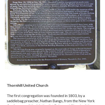
Thornhill United Church
The first congregation was founded in 1803, by a
saddlebag preacher, Nathan Bangs, from the New York