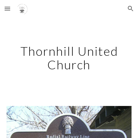
Skip to main content
Skip to navigation
Thornhill United
Church