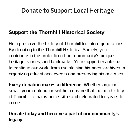
Donate to Support Local Heritage
Support the Thornhill Historical Society
Help preserve the history of Thornhill for future generations!
By donating to the Thornhill Historical Society, you
contribute to the protection of our community’s unique
heritage, stories, and landmarks. Your support enables us
to continue our work, from maintaining historical archives to
organizing educational events and preserving historic sites.
Every donation makes a difference.
Whether large or
small, your contribution will help ensure that the rich history
of Thornhill remains accessible and celebrated for years to
come.
Donate today and become a part of our community’s
legacy.