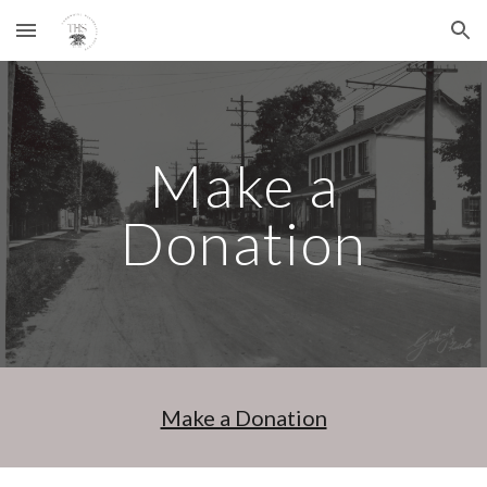
Skip to main content
Skip to navigation
Make a
Donation
Make a Donation