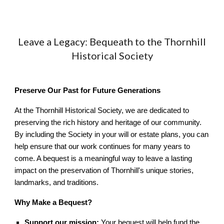
Leave a Legacy: Bequeath to the Thornhill
Historical Society
Preserve Our Past for Future Generations
At the Thornhill Historical Society, we are dedicated to
preserving the rich history and heritage of our community.
By including the Society in your will or estate plans, you can
help ensure that our work continues for many years to
come. A bequest is a meaningful way to leave a lasting
impact on the preservation of Thornhill's unique stories,
landmarks, and traditions.
Why Make a Bequest?
Support our mission:
Your bequest will help fund the