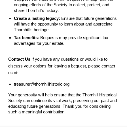
ongoing efforts of the Society to collect, protect, and
share Thornhill’s history.
Create a lasting legacy:
Ensure that future generations
will have the opportunity to learn about and appreciate
Thornhill’s heritage.
Tax benefits:
Bequests may provide significant tax
advantages for your estate.
Contact Us
If you have any questions or would like to
discuss your options for leaving a bequest, please contact
us at:
treasurer@thornhillhistoric.org
Your generosity will help ensure that the Thornhill Historical
Society can continue its vital work, preserving our past and
educating future generations. Thank you for considering
such a meaningful contribution.