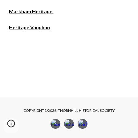
Markham
Heritage
Heritage Vaughan
COPYRIGHT ©2026, THORNHILL HISTORICAL SOCIETY