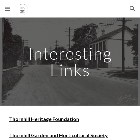
Skip to main content
Skip to navigation
Interesting
Links
Thornhill Heritage Foundation
Thornhill Garden and Horticultural Society