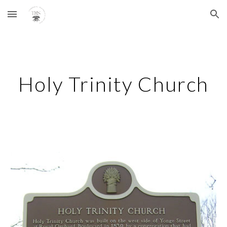
Skip to main content
Skip to navigation
Holy Trinity Church