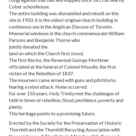
Cober schoolhouse.
The entire building was dismantled and rebuilt on this
site in 1950. It is the oldest original church building in
continuous use in the Anglican Diocese of Toronto.
Memorial windows in the church commemorate William
Parsons and Benjamin Thorne who
jointly donated the
land on which the Church first stood.
The first Rector, the Reverend George Mortimer
officiated at the funeral of Colonel Moodie, the first
victim of the Rebellion of 1837.
The mourners came armed with guns and pitchforks
fearing a rebel attack. None occurred.
For over 150 years, Holy Trinity met the challenges of
faith in times of rebellion, flood, pestilence, poverty and
plenty.
This heritage points to a promising future.
Erected by the Society for the Preservation of Historic
Thornhill and the Thornhill Recycling Association with