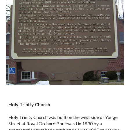
Holy Trinity Church
Holy Trinity Church was built on the west side of Yonge
Street at Royal Orchard Boulevard in 1830 by a
congregation that had worshipped since 1815 at nearby