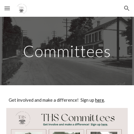
Skip to main content
Skip to navigation
Committees
Get involved and make a difference! Sign up
here
.