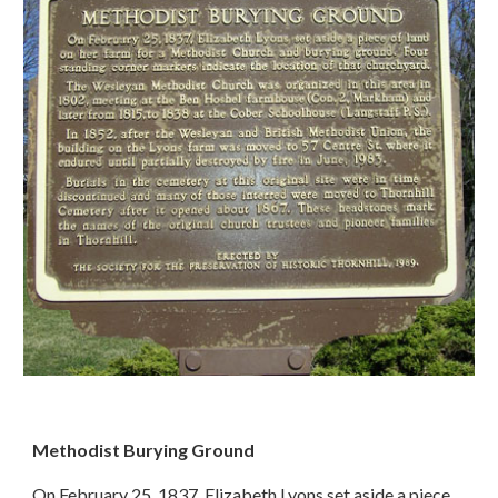
Methodist Burying Ground
On February 25, 1837, Elizabeth Lyons set aside a piece