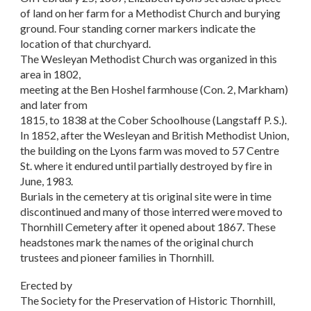
of land on her farm for a Methodist Church and burying
ground. Four standing corner markers indicate the
location of that churchyard.
The Wesleyan Methodist Church was organized in this
area in 1802,
meeting at the Ben Hoshel farmhouse (Con. 2, Markham)
and later from
1815, to 1838 at the Cober Schoolhouse (Langstaff P. S.).
In 1852, after the Wesleyan and British Methodist Union,
the building on the Lyons farm was moved to 57 Centre
St. where it endured until partially destroyed by fire in
June, 1983.
Burials in the cemetery at tis original site were in time
discontinued and many of those interred were moved to
Thornhill Cemetery after it opened about 1867. These
headstones mark the names of the original church
trustees and pioneer families in Thornhill.
Erected by
The Society for the Preservation of Historic Thornhill,