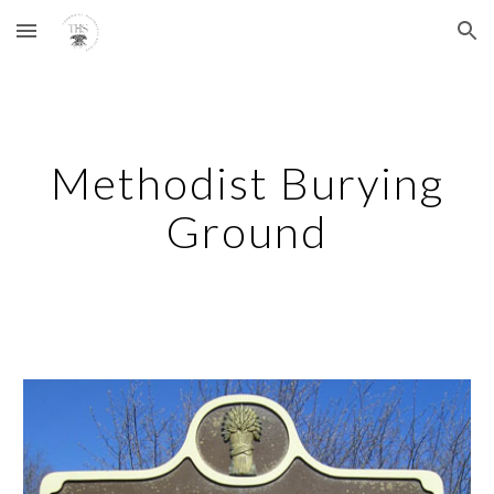
Skip to main content
Skip to navigation
Methodist Burying
Ground