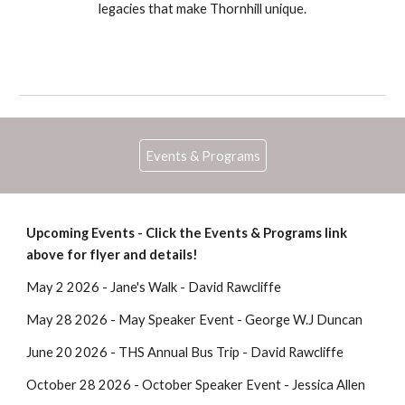
legacies that make Thornhill unique.
Events & Programs
Upcoming Events - Click the Events & Programs link
above for flyer and details!
May 2 2026 - Jane's Walk - David Rawcliffe
May 28 2026 - May Speaker Event - George W.J Duncan
June 20 2026 - THS Annual Bus Trip - David Rawcliffe
October 28 2026 - October Speaker Event - Jessica Allen