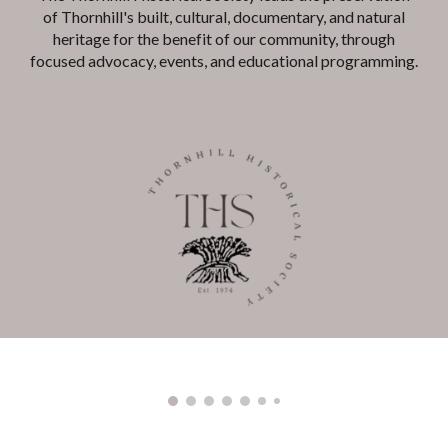
of Thornhill's built, cultural, documentary, and natural
heritage for the benefit of our community, through
focused advocacy, events, and educational programming.