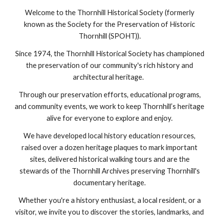
Welcome to the Thornhill Historical Society (formerly
known as the Society for the Preservation of Historic
Thornhill (SPOHT)).
Since 1974, the Thornhill Historical Society has championed
the preservation of our community's rich history and
architectural heritage.
Through our preservation efforts, educational programs,
and community events, we work to keep Thornhill’s heritage
alive for everyone to explore and enjoy.
We have developed local history education resources,
raised over a dozen heritage plaques to mark important
sites, delivered historical walking tours and are the
stewards of the Thornhill Archives preserving Thornhill's
documentary heritage.
Whether you're a history enthusiast, a local resident, or a
visitor, we invite you to discover the stories, landmarks, and