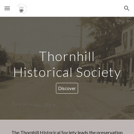
Skip to main content
Skip to navigation
Thornhill
Historical Society
Discover
The Thornhill Historical Society leads the preservation