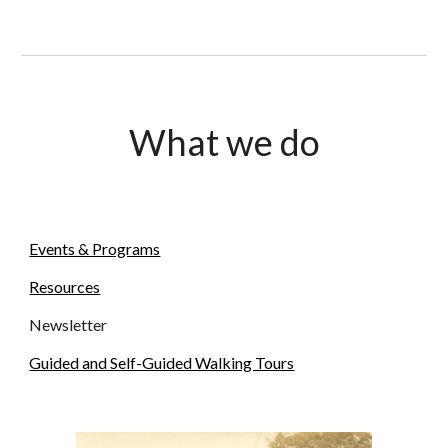
What we do
Events & Programs
Resources
Newsletter
Guided and Self-Guided Walking Tours