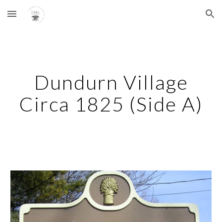
Skip to main content
Skip to navigation
Dundurn Village
Circa 1825 (Side A)