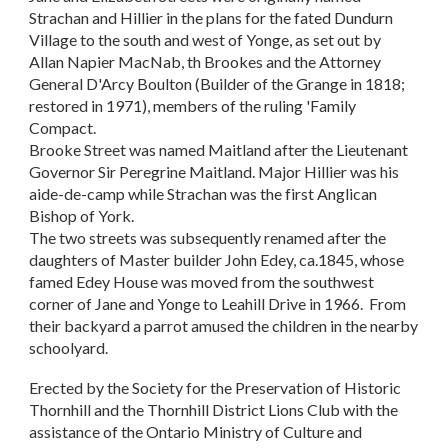
Strachan and Hillier in the plans for the fated Dundurn
Village to the south and west of Yonge, as set out by
Allan Napier MacNab, th Brookes and the Attorney
General D'Arcy Boulton (Builder of the Grange in 1818;
restored in 1971), members of the ruling 'Family
Compact.
Brooke Street was named Maitland after the Lieutenant
Governor Sir Peregrine Maitland. Major Hillier was his
aide-de-camp while Strachan was the first Anglican
Bishop of York.
The two streets was subsequently renamed after the
daughters of Master builder John Edey, ca.1845, whose
famed Edey House was moved from the southwest
corner of Jane and Yonge to Leahill Drive in 1966. From
their backyard a parrot amused the children in the nearby
schoolyard.
Erected by the Society for the Preservation of Historic
Thornhill and the Thornhill District Lions Club with the
assistance of the Ontario Ministry of Culture and