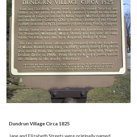
Dundrun Village Circa 1825
Jane and Elizabeth Streets were originally named