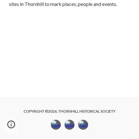
sites in Thornhill to mark places, people and events.
COPYRIGHT ©2026, THORNHILL HISTORICAL SOCIETY