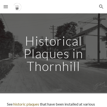
Skip to main content
Skip to navigation
Historical
Plaques in
Thornhill
See
historic plaques
that have been installed at various