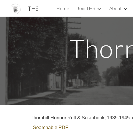
THS
Home
Join THS
About
Sk
Thorn
Thornhill Honour Roll & Scrapbook, 1939-1945. (
Searchable PDF