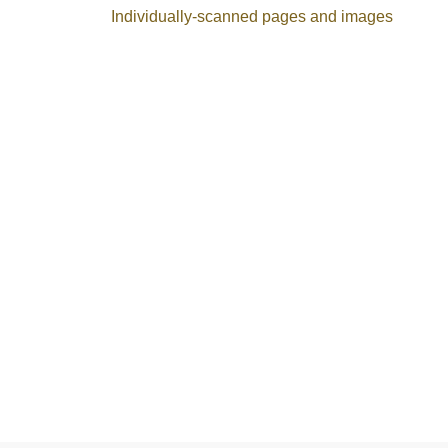
Individually-scanned pages and images