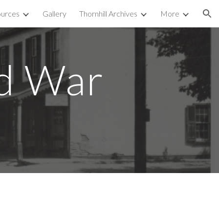
urces
Gallery
Thornhill Archives
More
ion
ld War