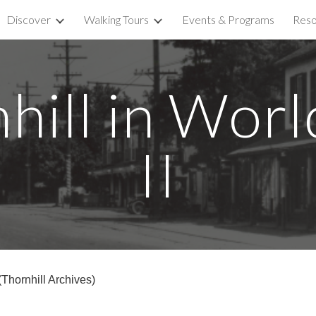
Discover
Walking Tours
Events & Programs
Reso
ip to main content
Skip to navigat
hill in Wor
II
Thornhill Archives)