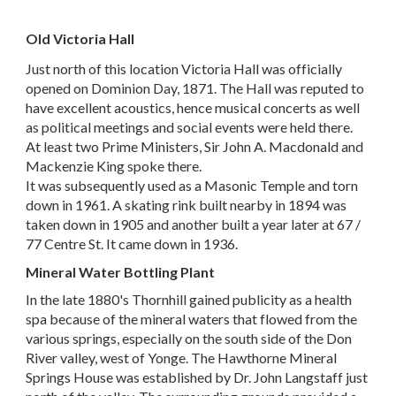
Old Victoria Hall
Just north of this location Victoria Hall was officially
opened on Dominion Day, 1871. The Hall was reputed to
have excellent acoustics, hence musical concerts as well
as political meetings and social events were held there.
At least two Prime Ministers, Sir John A. Macdonald and
Mackenzie King spoke there.
It was subsequently used as a Masonic Temple and torn
down in 1961. A skating rink built nearby in 1894 was
taken down in 1905 and another built a year later at 67 /
77 Centre St. It came down in 1936.
Mineral Water Bottling Plant
In the late 1880's Thornhill gained publicity as a health
spa because of the mineral waters that flowed from the
various springs, especially on the south side of the Don
River valley, west of Yonge. The Hawthorne Mineral
Springs House was established by Dr. John Langstaff just