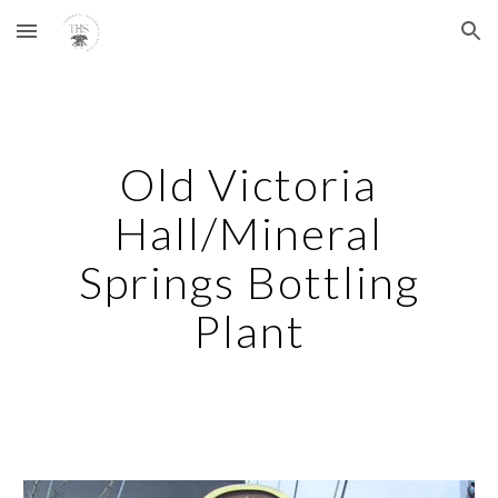
Skip to main content
Skip to navigation
Old Victoria
Hall/Mineral
Springs Bottling
Plant