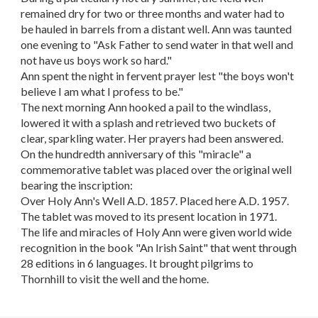
remained dry for two or three months and water had to
be hauled in barrels from a distant well. Ann was taunted
one evening to "Ask Father to send water in that well and
not have us boys work so hard."
Ann spent the night in fervent prayer lest "the boys won't
believe I am what I profess to be."
The next morning Ann hooked a pail to the windlass,
lowered it with a splash and retrieved two buckets of
clear, sparkling water. Her prayers had been answered.
On the hundredth anniversary of this "miracle" a
commemorative tablet was placed over the original well
bearing the inscription:
Over Holy Ann's Well A.D. 1857. Placed here A.D. 1957.
The tablet was moved to its present location in 1971.
The life and miracles of Holy Ann were given world wide
recognition in the book "An Irish Saint" that went through
28 editions in 6 languages. It brought pilgrims to
Thornhill to visit the well and the home.