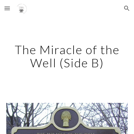
Skip to main content
Skip to navigation
The Miracle of the
Well (Side B)