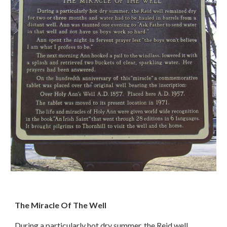
The Miracle Of The Well
During a particularly hot dry summer, the Reid well